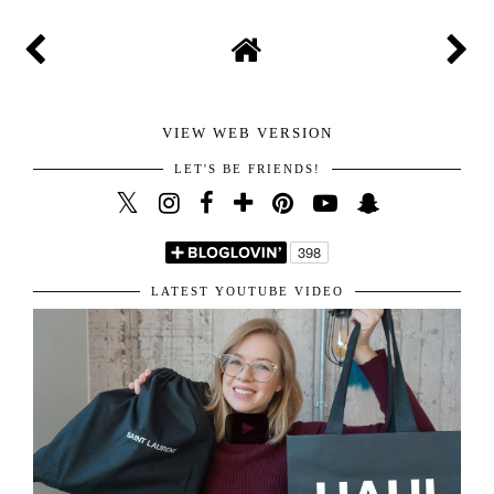
VIEW WEB VERSION
LET'S BE FRIENDS!
LATEST YOUTUBE VIDEO