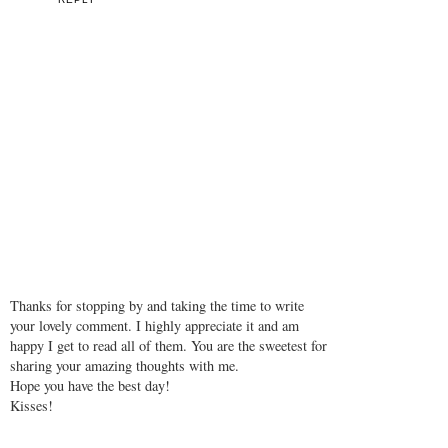
Thanks for stopping by and taking the time to write
your lovely comment. I highly appreciate it and am
happy I get to read all of them. You are the sweetest for
sharing your amazing thoughts with me.
Hope you have the best day!
Kisses!