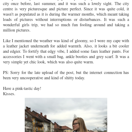
city once before, last summer, and it was such a lovely sight. The city
centre is very picturesque and picture perfect. Since it was quite cold, it
wasn't as populated as it is during the warmer months, which meant taking
loads of pictures without interruptions or disturbances. It was such a
wonderful girls trip, we had so much fun fooling around and taking a
million pictures.
Like I mentioned the weather was kind of gloomy, so I wore my cape with
a leather jacket underneath for added warmth. Also, it looks a bit cooler
and edgier. To fortify that edgy vibe, I added some faux leather pants. For
accessories I went with a small bag, ankle booties and grey scarf. It was a
very simple yet chic look, which was also quite warm.
PS: Sorry for the late upload of the post, but the internet connection has
been very uncooperative and kind of shitty today.
Have a pink-tastic day!
Kisses.