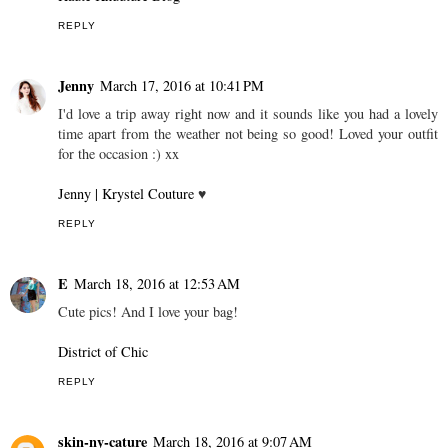
REPLY
Jenny
March 17, 2016 at 10:41 PM
I'd love a trip away right now and it sounds like you had a lovely
time apart from the weather not being so good! Loved your outfit
for the occasion :) xx
Jenny | Krystel Couture
♥
REPLY
E
March 18, 2016 at 12:53 AM
Cute pics! And I love your bag!
District of Chic
REPLY
skin-ny-cature
March 18, 2016 at 9:07 AM