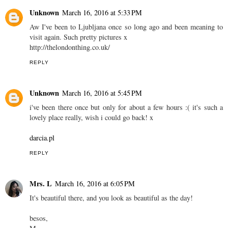
Unknown
March 16, 2016 at 5:33 PM
Aw I've been to Ljubljana once so long ago and been meaning to
visit again. Such pretty pictures x
http://thelondonthing.co.uk/
REPLY
Unknown
March 16, 2016 at 5:45 PM
i've been there once but only for about a few hours :( it's such a
lovely place really, wish i could go back! x
darcia.pl
REPLY
Mrs. L
March 16, 2016 at 6:05 PM
It's beautiful there, and you look as beautiful as the day!
besos,