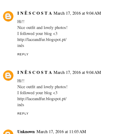
I N Ê S C O S T A
March 17, 2016 at 9:04 AM
Hi!!
Nice outfit and lovely photos!
I followed your blog <3
http://laceandfur.blogspot.pt/
inês
REPLY
I N Ê S C O S T A
March 17, 2016 at 9:04 AM
Hi!!
Nice outfit and lovely photos!
I followed your blog <3
http://laceandfur.blogspot.pt/
inês
REPLY
Unknown
March 17, 2016 at 11:03 AM