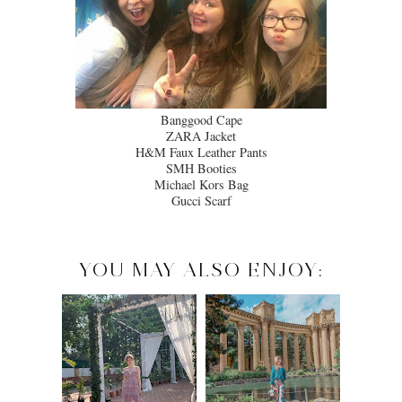
Banggood Cape
ZARA Jacket
H&M Faux Leather Pants
SMH Booties
Michael Kors Bag
Gucci Scarf
YOU MAY ALSO ENJOY: