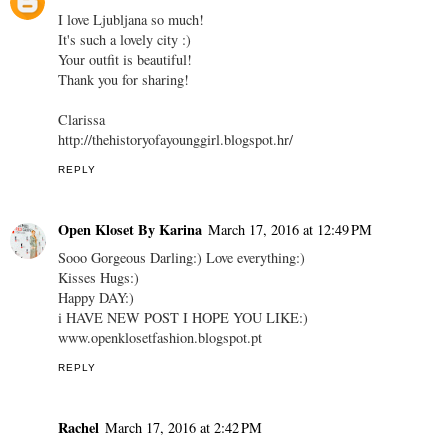
I love Ljubljana so much!
It's such a lovely city :)
Your outfit is beautiful!
Thank you for sharing!
Clarissa
http://thehistoryofayounggirl.blogspot.hr/
REPLY
Open Kloset By Karina
March 17, 2016 at 12:49 PM
Sooo Gorgeous Darling:) Love everything:)
Kisses Hugs:)
Happy DAY:)
i HAVE NEW POST I HOPE YOU LIKE:)
www.openklosetfashion.blogspot.pt
REPLY
Rachel
March 17, 2016 at 2:42 PM