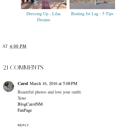
Dressing Up - Lilac
Beating Jet Lag - 5 Tips
Dreams
AT
4:00 PM
SHARE
21 COMMENTS
Carol
March 16, 2016 at 5:08 PM
Beautiful photos and love your outfit.
Xoxo
BlogCarolNM
FanPage
REPLY