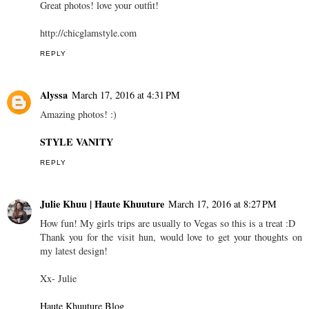
Great photos! love your outfit!
http://chicglamstyle.com
REPLY
Alyssa
March 17, 2016 at 4:31 PM
Amazing photos! :)
STYLE VANITY
REPLY
Julie Khuu | Haute Khuuture
March 17, 2016 at 8:27 PM
How fun! My girls trips are usually to Vegas so this is a treat :D
Thank you for the visit hun, would love to get your thoughts on
my latest design!
Xx- Julie
Haute Khuuture Blog