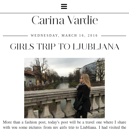
Carina Vardie
WEDNESDAY, MARCH 16, 2016
GIRLS TRIP TO LJUBLJANA
More than a fashion post, today's post will be a travel one where I share
with you some pictures from my girls trip to Ljubljana. I had visited the