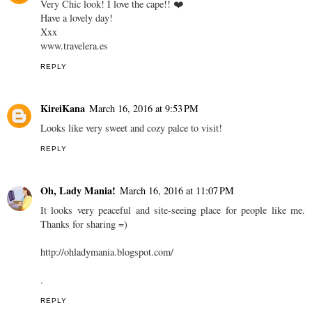
Very Chic look! I love the cape!! ❤️
Have a lovely day!
Xxx
www.travelera.es
REPLY
KireiKana
March 16, 2016 at 9:53 PM
Looks like very sweet and cozy palce to visit!
REPLY
Oh, Lady Mania!
March 16, 2016 at 11:07 PM
It looks very peaceful and site-seeing place for people like me.
Thanks for sharing =)
http://ohladymania.blogspot.com/
.
REPLY