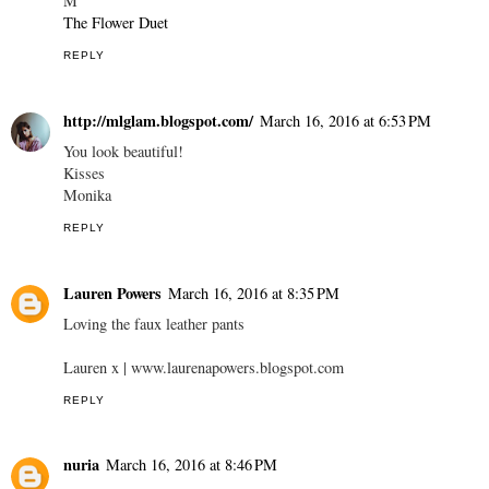
M
The Flower Duet
REPLY
http://mlglam.blogspot.com/
March 16, 2016 at 6:53 PM
You look beautiful!
Kisses
Monika
REPLY
Lauren Powers
March 16, 2016 at 8:35 PM
Loving the faux leather pants
Lauren x | www.laurenapowers.blogspot.com
REPLY
nuria
March 16, 2016 at 8:46 PM