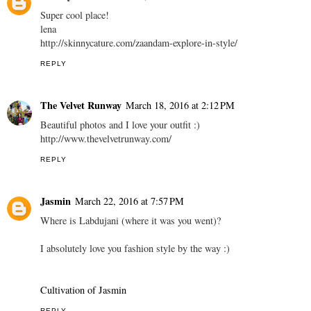
Super cool place!
lena
http://skinnycature.com/zaandam-explore-in-style/
REPLY
The Velvet Runway
March 18, 2016 at 2:12 PM
Beautiful photos and I love your outfit :)
http://www.thevelvetrunway.com/
REPLY
Jasmin
March 22, 2016 at 7:57 PM
Where is Labdujani (where it was you went)?
I absolutely love you fashion style by the way :)
Cultivation of Jasmin
REPLY