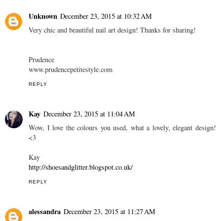
Unknown
December 23, 2015 at 10:32 AM
Very chic and beautiful nail art design! Thanks for sharing!
Prudence
www.prudencepetitestyle.com
REPLY
Kay
December 23, 2015 at 11:04 AM
Wow, I love the colours you used, what a lovely, elegant design!
<3
Kay
http://shoesandglitter.blogspot.co.uk/
REPLY
alessandra
December 23, 2015 at 11:27 AM