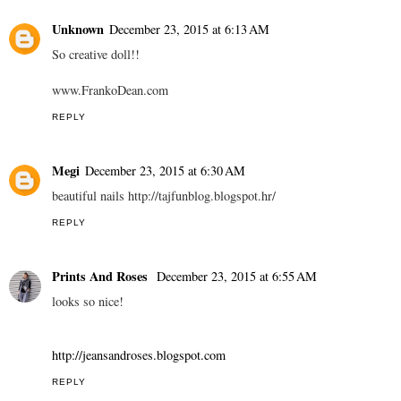
Unknown
December 23, 2015 at 6:13 AM
So creative doll!!
www.FrankoDean.com
REPLY
Megi
December 23, 2015 at 6:30 AM
beautiful nails http://tajfunblog.blogspot.hr/
REPLY
Prints And Roses
December 23, 2015 at 6:55 AM
looks so nice!
http://jeansandroses.blogspot.com
REPLY