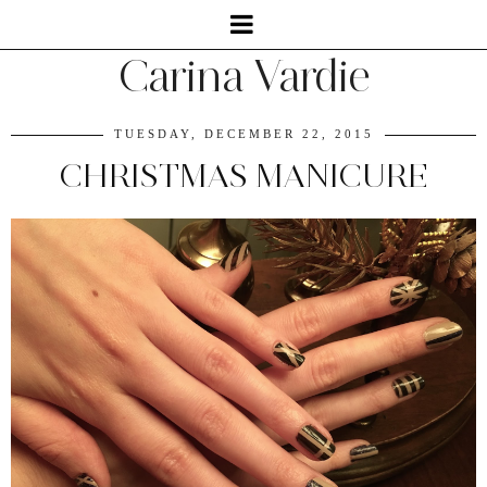
Carina Vardie
TUESDAY, DECEMBER 22, 2015
CHRISTMAS MANICURE