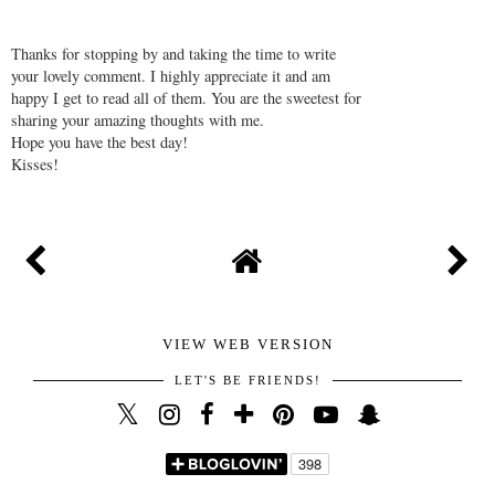
Thanks for stopping by and taking the time to write
your lovely comment. I highly appreciate it and am
happy I get to read all of them. You are the sweetest for
sharing your amazing thoughts with me.
Hope you have the best day!
Kisses!
VIEW WEB VERSION
LET'S BE FRIENDS!