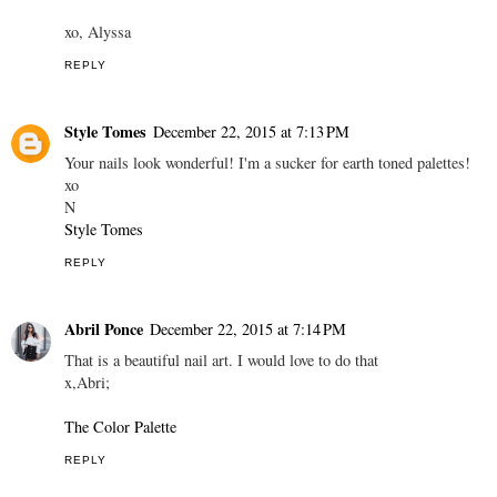
xo, Alyssa
REPLY
Style Tomes
December 22, 2015 at 7:13 PM
Your nails look wonderful! I'm a sucker for earth toned palettes!
xo
N
Style Tomes
REPLY
Abril Ponce
December 22, 2015 at 7:14 PM
That is a beautiful nail art. I would love to do that
x,Abri;
The Color Palette
REPLY