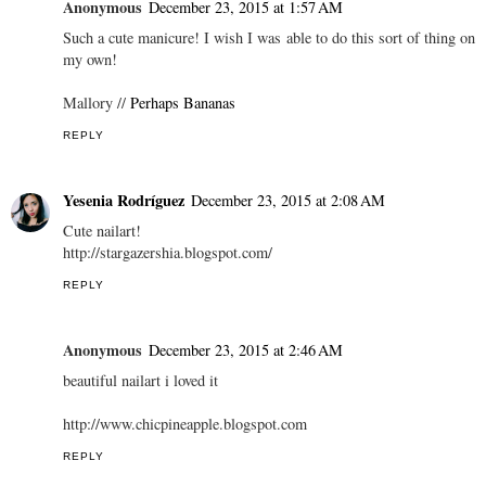
Anonymous
December 23, 2015 at 1:57 AM
Such a cute manicure! I wish I was able to do this sort of thing on
my own!
Mallory //
Perhaps Bananas
REPLY
Yesenia Rodríguez
December 23, 2015 at 2:08 AM
Cute nailart!
http://stargazershia.blogspot.com/
REPLY
Anonymous
December 23, 2015 at 2:46 AM
beautiful nailart i loved it
http://www.chicpineapple.blogspot.com
REPLY