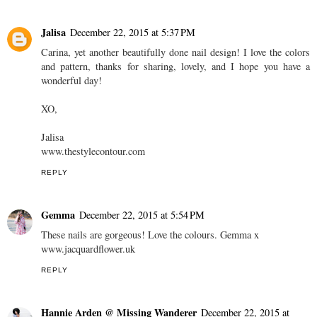
Jalisa
December 22, 2015 at 5:37 PM
Carina, yet another beautifully done nail design! I love the colors
and pattern, thanks for sharing, lovely, and I hope you have a
wonderful day!
XO,
Jalisa
www.thestylecontour.com
REPLY
Gemma
December 22, 2015 at 5:54 PM
These nails are gorgeous! Love the colours. Gemma x
www.jacquardflower.uk
REPLY
Hannie Arden @ Missing Wanderer
December 22, 2015 at