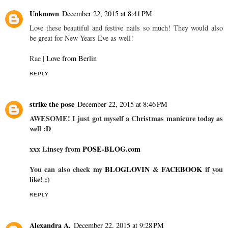
Unknown
December 22, 2015 at 8:41 PM
Love these beautiful and festive nails so much! They would also
be great for New Years Eve as well!
Rae |
Love from Berlin
REPLY
strike the pose
December 22, 2015 at 8:46 PM
AWESOME! I just got myself a Christmas manicure today as
well :D
xxx Linsey from
POSE-BLOG.com
You can also check my
BLOGLOVIN
&
FACEBOOK
if you
like! :)
REPLY
Alexandra A.
December 22, 2015 at 9:28 PM