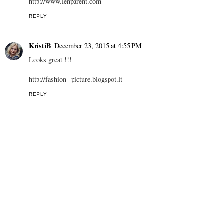
http://www.lenparent.com
REPLY
KristiB
December 23, 2015 at 4:55 PM
Looks great !!!
http://fashion--picture.blogspot.lt
REPLY