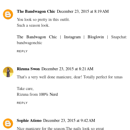
The Bandwagon Chic
December 23, 2015 at 8:19 AM
You look so pretty in this outfit.
Such a season look.
The Bandwagon Chic
|
Instagram
|
Bloglovin
| Snapchat:
bandwagonchic
REPLY
Rizuna Swon
December 23, 2015 at 8:21 AM
That's a very well done manicure, dear! Totally perfect for xmas
Take care,
Rizuna from
100% Nerd
REPLY
Sophie Atieno
December 23, 2015 at 9:42 AM
Nice manicure for the season.The nails look so great