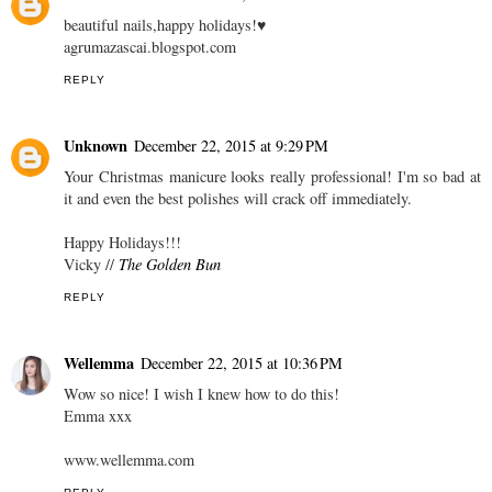
beautiful nails,happy holidays!♥
agrumazascai.blogspot.com
REPLY
Unknown
December 22, 2015 at 9:29 PM
Your Christmas manicure looks really professional! I'm so bad at
it and even the best polishes will crack off immediately.
Happy Holidays!!!
Vicky //
The Golden Bun
REPLY
Wellemma
December 22, 2015 at 10:36 PM
Wow so nice! I wish I knew how to do this!
Emma xxx
www.wellemma.com