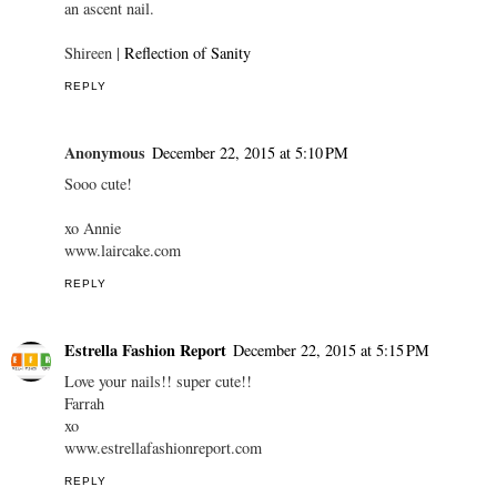
an ascent nail.
Shireen |
Reflection of Sanity
REPLY
Anonymous
December 22, 2015 at 5:10 PM
Sooo cute!
xo Annie
www.laircake.com
REPLY
Estrella Fashion Report
December 22, 2015 at 5:15 PM
Love your nails!! super cute!!
Farrah
xo
www.estrellafashionreport.com
REPLY