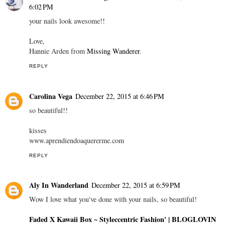
6:02 PM
your nails look awesome!!
Love,
Hannie Arden from
Missing Wanderer
.
REPLY
Carolina Vega
December 22, 2015 at 6:46 PM
so beautiful!!
kisses
www.aprendiendoaquererme.com
REPLY
Aly In Wanderland
December 22, 2015 at 6:59 PM
Wow I love what you've done with your nails, so beautiful!
Faded X Kawaii Box
~ Styleccentric Fashion'
| BLOGLOVIN