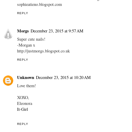
sophieatieno.blogspot.com
REPLY
Morgs
December 23, 2015 at 9:57 AM
Super cute nails!
-Morgan x
http://justmorgs.blogspot.co.uk
REPLY
Unknown
December 23, 2015 at 10:20 AM
Love them!
XOXO,
Eleonora
It-Girl
REPLY