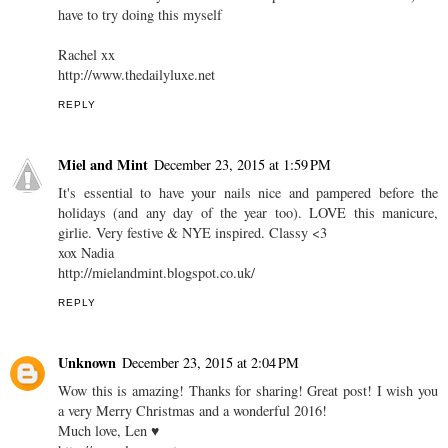
have to try doing this myself
Rachel xx
http://www.thedailyluxe.net
REPLY
Miel and Mint
December 23, 2015 at 1:59 PM
It's essential to have your nails nice and pampered before the
holidays (and any day of the year too). LOVE this manicure,
girlie. Very festive & NYE inspired. Classy <3
xox Nadia
http://mielandmint.blogspot.co.uk/
REPLY
Unknown
December 23, 2015 at 2:04 PM
Wow this is amazing! Thanks for sharing! Great post! I wish you
a very Merry Christmas and a wonderful 2016!
Much love, Len ♥