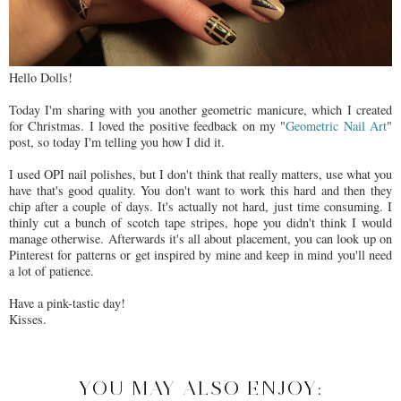
Hello Dolls!
Today I'm sharing with you another geometric manicure, which I created
for Christmas. I loved the positive feedback on my "
Geometric Nail Art
"
post, so today I'm telling you how I did it.
I used OPI nail polishes, but I don't think that really matters, use what you
have that's good quality. You don't want to work this hard and then they
chip after a couple of days. It's actually not hard, just time consuming. I
thinly cut a bunch of scotch tape stripes, hope you didn't think I would
manage otherwise. Afterwards it's all about placement, you can look up on
Pinterest for patterns or get inspired by mine and keep in mind you'll need
a lot of patience.
Have a pink-tastic day!
Kisses.
YOU MAY ALSO ENJOY: