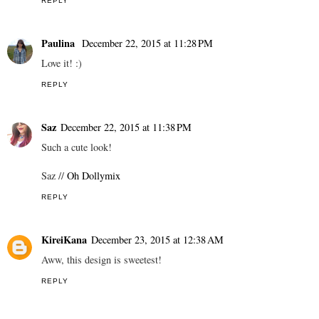
REPLY
Paulina
December 22, 2015 at 11:28 PM
Love it! :)
REPLY
Saz
December 22, 2015 at 11:38 PM
Such a cute look!
Saz //
Oh Dollymix
REPLY
KireiKana
December 23, 2015 at 12:38 AM
Aww, this design is sweetest!
REPLY