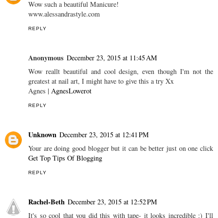
Wow such a beautiful Manicure!
www.alessandrastyle.com
REPLY
Anonymous
December 23, 2015 at 11:45 AM
Wow reallt beautiful and cool design, even though I'm not the
greatest at nail art, I might have to give this a try Xx
Agnes |
AgnesLowerot
REPLY
Unknown
December 23, 2015 at 12:41 PM
Your are doing good blogger but it can be better just on one click
Get Top Tips Of Blogging
REPLY
Rachel-Beth
December 23, 2015 at 12:52 PM
It's so cool that you did this with tape- it looks incredible :) I'll