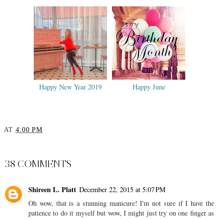
Happy New Year 2019
Happy June
AT
4:00 PM
SHARE
38 COMMENTS
Shireen L. Platt
December 22, 2015 at 5:07 PM
Oh wow, that is a stunning manicure! I'm not sure if I have the
patience to do it myself but wow, I might just try on one finger as