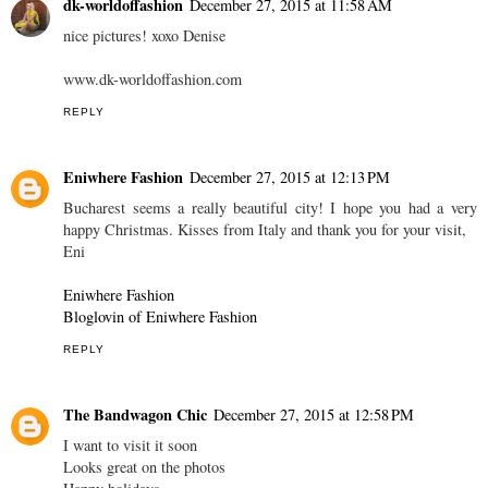
dk-worldoffashion
December 27, 2015 at 11:58 AM
nice pictures! xoxo Denise
www.dk-worldoffashion.com
REPLY
Eniwhere Fashion
December 27, 2015 at 12:13 PM
Bucharest seems a really beautiful city! I hope you had a very
happy Christmas. Kisses from Italy and thank you for your visit,
Eni
Eniwhere Fashion
Bloglovin of Eniwhere Fashion
REPLY
The Bandwagon Chic
December 27, 2015 at 12:58 PM
I want to visit it soon
Looks great on the photos