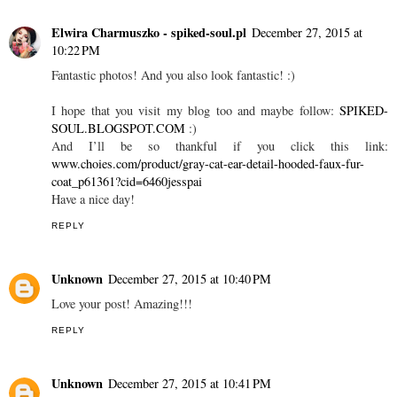
Elwira Charmuszko - spiked-soul.pl
December 27, 2015 at
10:22 PM
Fantastic photos! And you also look fantastic! :)
I hope that you visit my blog too and maybe follow:
SPIKED-
SOUL.BLOGSPOT.COM
:)
And I’ll be so thankful if you click this link:
www.choies.com/product/gray-cat-ear-detail-hooded-faux-fur-
coat_p61361?cid=6460jesspai
Have a nice day!
REPLY
Unknown
December 27, 2015 at 10:40 PM
Love your post! Amazing!!!
REPLY
Unknown
December 27, 2015 at 10:41 PM