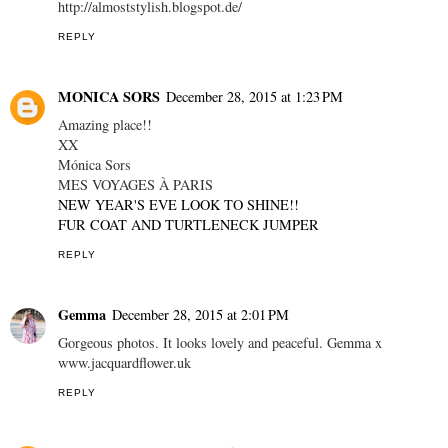
http://almoststylish.blogspot.de/
REPLY
MONICA SORS
December 28, 2015 at 1:23 PM
Amazing place!!
XX
Mónica Sors
MES VOYAGES À PARIS
NEW YEAR'S EVE LOOK TO SHINE!!
FUR COAT AND TURTLENECK JUMPER
REPLY
Gemma
December 28, 2015 at 2:01 PM
Gorgeous photos. It looks lovely and peaceful. Gemma x
www.jacquardflower.uk
REPLY