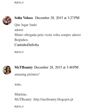
REPLY
Sofia Veloso
December 28, 2015 at 3:27 PM
Que lugar lindo
adorei
Muito obrigada pela visita volta sempre adorei
Beijinhos
CantinhoDaSofia
REPLY
McTBeauty
December 28, 2015 at 3:48 PM
amazing pictures!
xoxo,
Marlene,
McTBeauty: http://mctbeauty.blogspot.pt
REPLY