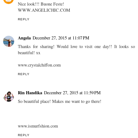
Nice look!!! Buone Feste!
WWW.ANGELICHIC.COM
REPLY
Angela
December 27, 2015 at 11:07 PM
Thanks for sharing! Would love to visit one day!! It looks so
beautiful! xx
www.crystalchiffon.com
REPLY
Rin Handika
December 27, 2015 at 11:59 PM
So beautiful place! Makes me want to go there!
www.ismurfshion.com
REPLY