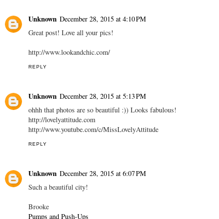
Unknown
December 28, 2015 at 4:10 PM
Great post! Love all your pics!
http://www.lookandchic.com/
REPLY
Unknown
December 28, 2015 at 5:13 PM
ohhh that photos are so beautiful :)) Looks fabulous!
http://lovelyattitude.com
http://www.youtube.com/c/MissLovelyAttitude
REPLY
Unknown
December 28, 2015 at 6:07 PM
Such a beautiful city!
Brooke
Pumps and Push-Ups