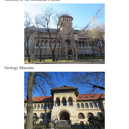
Geology Museum