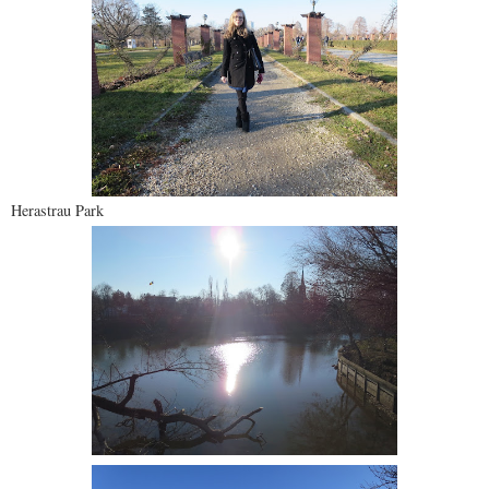
Herastrau Park