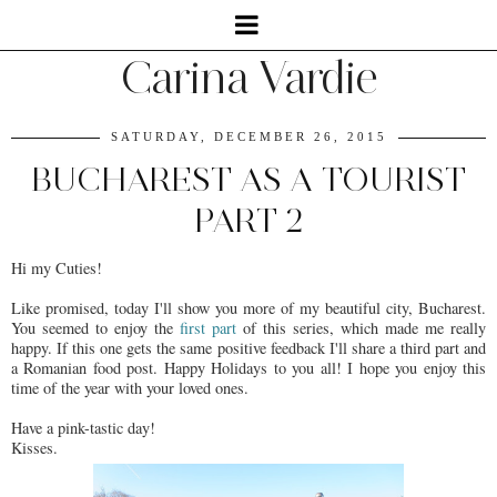
Carina Vardie
SATURDAY, DECEMBER 26, 2015
BUCHAREST AS A TOURIST
PART 2
Hi my Cuties!
Like promised, today I'll show you more of my beautiful city, Bucharest.
You seemed to enjoy the
first part
of this series, which made me really
happy. If this one gets the same positive feedback I'll share a third part and
a Romanian food post. Happy Holidays to you all! I hope you enjoy this
time of the year with your loved ones.
Have a pink-tastic day!
Kisses.