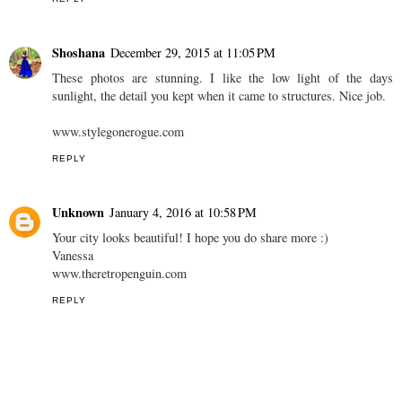
Shoshana
December 29, 2015 at 11:05 PM
These photos are stunning. I like the low light of the days
sunlight, the detail you kept when it came to structures. Nice job.
www.stylegonerogue.com
REPLY
Unknown
January 4, 2016 at 10:58 PM
Your city looks beautiful! I hope you do share more :)
Vanessa
www.theretropenguin.com
REPLY