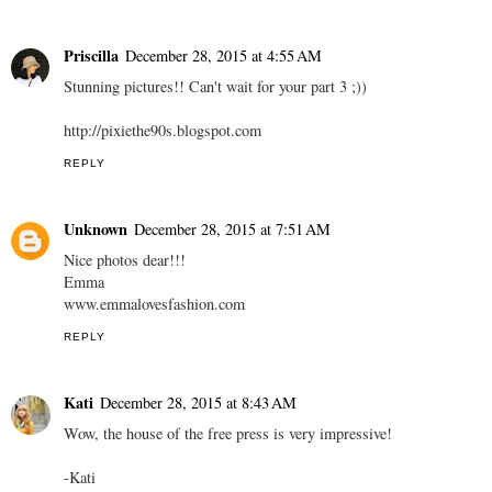
Priscilla
December 28, 2015 at 4:55 AM
Stunning pictures!! Can't wait for your part 3 ;))
http://pixiethe90s.blogspot.com
REPLY
Unknown
December 28, 2015 at 7:51 AM
Nice photos dear!!!
Emma
www.emmalovesfashion.com
REPLY
Kati
December 28, 2015 at 8:43 AM
Wow, the house of the free press is very impressive!
-Kati