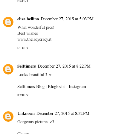
REPLY
elisa bellino
December 27, 2015 at 5:03 PM
What wonderful pics!
Best wishes
www.theladycracy.it
REPLY
Selftimers
December 27, 2015 at 8:22 PM
Looks beautiful!! xo
Selftimers Blog
|
Bloglovin'
|
Instagram
REPLY
Unknown
December 27, 2015 at 8:32 PM
Gorgeous pictures <3
Chiara