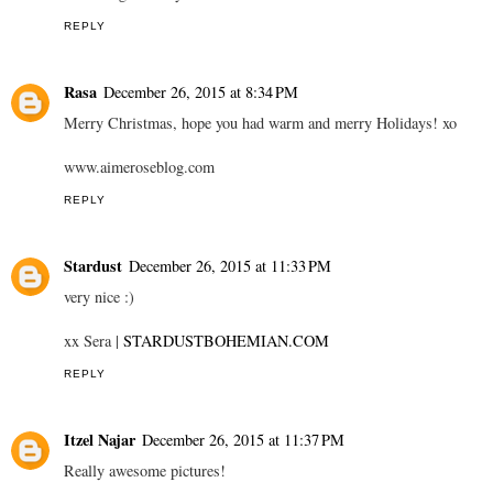
REPLY
Rasa
December 26, 2015 at 8:34 PM
Merry Christmas, hope you had warm and merry Holidays! xo
www.aimeroseblog.com
REPLY
Stardust
December 26, 2015 at 11:33 PM
very nice :)
xx Sera |
STARDUSTBOHEMIAN.COM
REPLY
Itzel Najar
December 26, 2015 at 11:37 PM
Really awesome pictures!