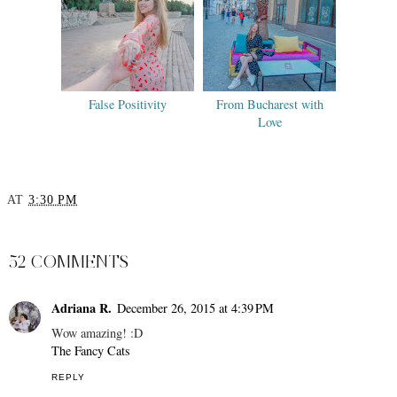
False Positivity
From Bucharest with
Love
AT
3:30 PM
SHARE
52 COMMENTS
Adriana R.
December 26, 2015 at 4:39 PM
Wow amazing! :D
The Fancy Cats
REPLY