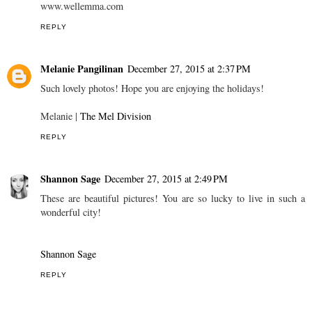
www.wellemma.com
REPLY
Melanie Pangilinan
December 27, 2015 at 2:37 PM
Such lovely photos! Hope you are enjoying the holidays!
Melanie |
The Mel Division
REPLY
Shannon Sage
December 27, 2015 at 2:49 PM
These are beautiful pictures! You are so lucky to live in such a
wonderful city!
Shannon Sage
REPLY