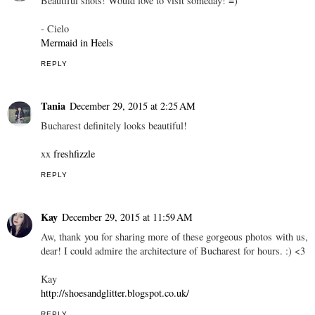
Beautiful shots! Would love to visit someday! =)
- Cielo
Mermaid in Heels
REPLY
Tania
December 29, 2015 at 2:25 AM
Bucharest definitely looks beautiful!
xx
freshfizzle
REPLY
Kay
December 29, 2015 at 11:59 AM
Aw, thank you for sharing more of these gorgeous photos with us,
dear! I could admire the architecture of Bucharest for hours. :) <3
Kay
http://shoesandglitter.blogspot.co.uk/
REPLY