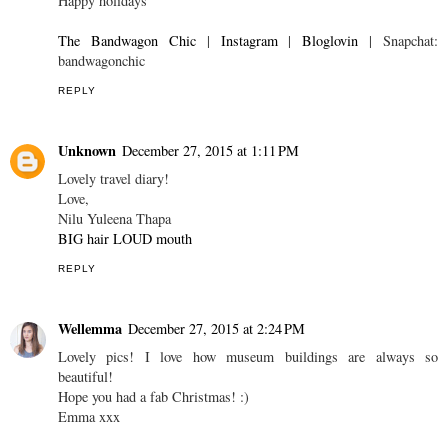
Happy holidays
The Bandwagon Chic
|
Instagram
|
Bloglovin
| Snapchat:
bandwagonchic
REPLY
Unknown
December 27, 2015 at 1:11 PM
Lovely travel diary!
Love,
Nilu Yuleena Thapa
BIG hair LOUD mouth
REPLY
Wellemma
December 27, 2015 at 2:24 PM
Lovely pics! I love how museum buildings are always so
beautiful!
Hope you had a fab Christmas! :)
Emma xxx