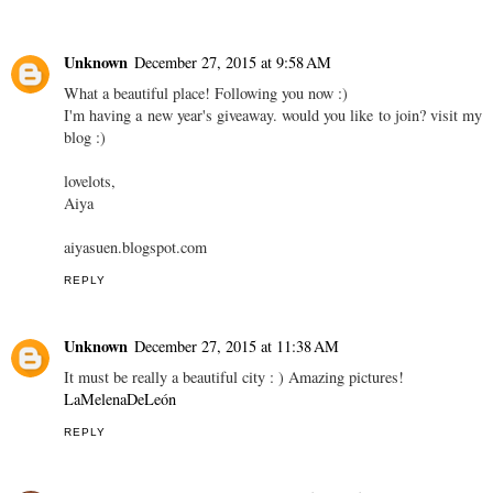
Unknown
December 27, 2015 at 9:58 AM
What a beautiful place! Following you now :)
I'm having a new year's giveaway. would you like to join? visit my
blog :)
lovelots,
Aiya
aiyasuen.blogspot.com
REPLY
Unknown
December 27, 2015 at 11:38 AM
It must be really a beautiful city : ) Amazing pictures!
LaMelenaDeLeón
REPLY