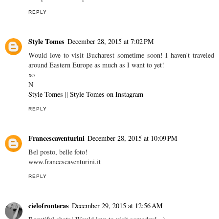
REPLY
Style Tomes
December 28, 2015 at 7:02 PM
Would love to visit Bucharest sometime soon! I haven't traveled
around Eastern Europe as much as I want to yet!
xo
N
Style Tomes
||
Style Tomes on Instagram
REPLY
Francescaventurini
December 28, 2015 at 10:09 PM
Bel posto, belle foto!
www.francescaventurini.it
REPLY
cielofronteras
December 29, 2015 at 12:56 AM