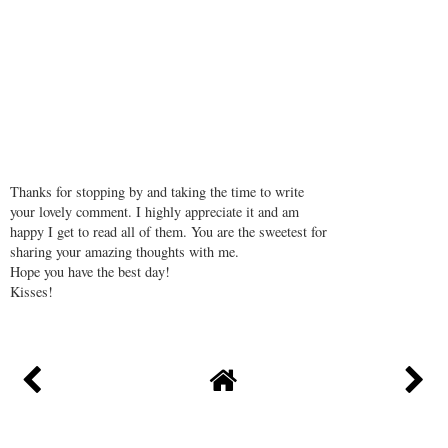
Thanks for stopping by and taking the time to write
your lovely comment. I highly appreciate it and am
happy I get to read all of them. You are the sweetest for
sharing your amazing thoughts with me.
Hope you have the best day!
Kisses!