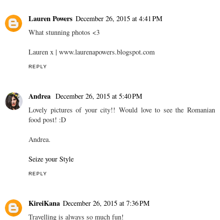
Lauren Powers
December 26, 2015 at 4:41 PM
What stunning photos <3
Lauren x | www.laurenapowers.blogspot.com
REPLY
Andrea
December 26, 2015 at 5:40 PM
Lovely pictures of your city!! Would love to see the Romanian
food post! :D
Andrea.
Seize your Style
REPLY
KireiKana
December 26, 2015 at 7:36 PM
Travelling is always so much fun!