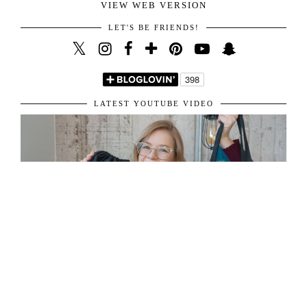
VIEW WEB VERSION
LET'S BE FRIENDS!
LATEST YOUTUBE VIDEO
ABOUT ME
31 y/o living in London, sharing her passion for fashion and travel.