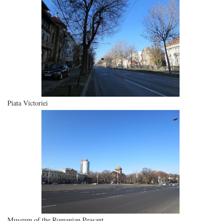
Piata Victoriei
Museum of the Romanian Peasant