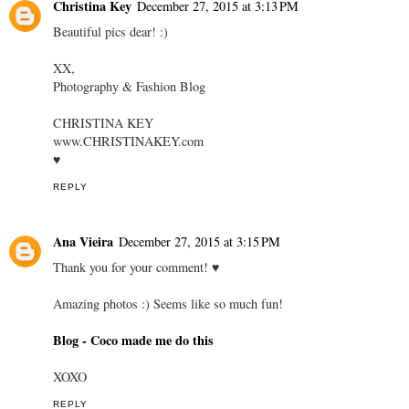
Christina Key
December 27, 2015 at 3:13 PM
Beautiful pics dear! :)
XX,
Photography & Fashion Blog
CHRISTINA KEY
www.CHRISTINAKEY.com
♥
REPLY
Ana Vieira
December 27, 2015 at 3:15 PM
Thank you for your comment! ♥
Amazing photos :) Seems like so much fun!
Blog - Coco made me do this
XOXO
REPLY