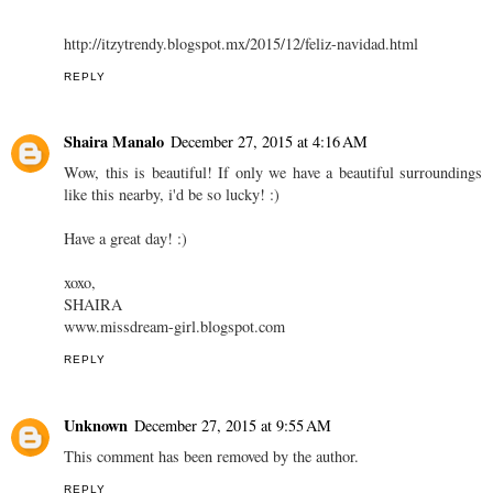
http://itzytrendy.blogspot.mx/2015/12/feliz-navidad.html
REPLY
Shaira Manalo
December 27, 2015 at 4:16 AM
Wow, this is beautiful! If only we have a beautiful surroundings
like this nearby, i'd be so lucky! :)
Have a great day! :)
xoxo,
SHAIRA
www.missdream-girl.blogspot.com
REPLY
Unknown
December 27, 2015 at 9:55 AM
This comment has been removed by the author.
REPLY