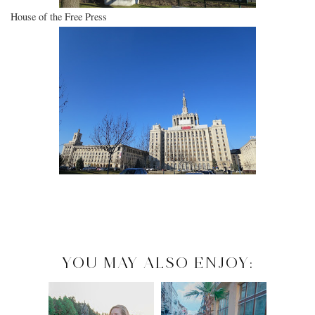
House of the Free Press
YOU MAY ALSO ENJOY: