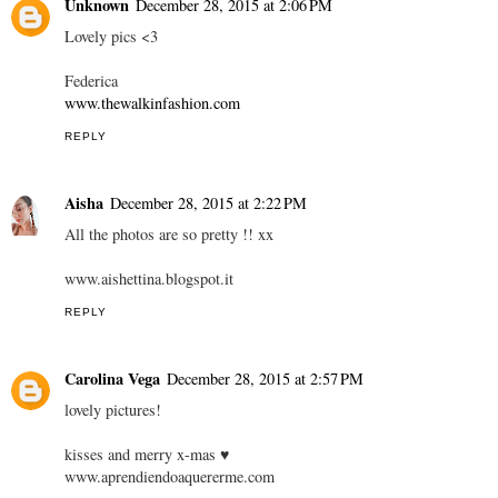
Unknown
December 28, 2015 at 2:06 PM
Lovely pics <3
Federica
www.thewalkinfashion.com
REPLY
Aisha
December 28, 2015 at 2:22 PM
All the photos are so pretty !! xx
www.aishettina.blogspot.it
REPLY
Carolina Vega
December 28, 2015 at 2:57 PM
lovely pictures!
kisses and merry x-mas ♥
www.aprendiendoaquererme.com