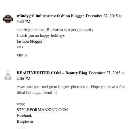
tr3ndygirl influencer e fashion blogger
December 27, 2015 at
3:43 PM
amazing pictures, Bucharest is a gorgeous city
I wish you an happy holidays
fashion blogger
kiss
REPLY
BEAUTYEDITER.COM – Beauty Blog
December 27, 2015 at
4:06 PM
Awesome post and great images photos too. Hope you have a fun-
filled holidays, friend! :)
xoxo;
STYLEFORMANKIND.COM
Facebook
Bloglovin