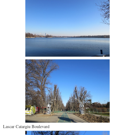
Lascar Catargiu Boulevard