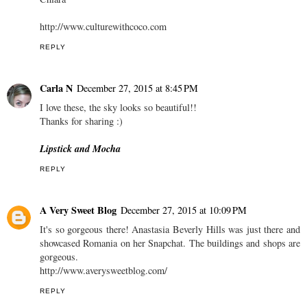
http://www.culturewithcoco.com
REPLY
Carla N
December 27, 2015 at 8:45 PM
I love these, the sky looks so beautiful!!
Thanks for sharing :)
Lipstick and Mocha
REPLY
A Very Sweet Blog
December 27, 2015 at 10:09 PM
It's so gorgeous there! Anastasia Beverly Hills was just there and
showcased Romania on her Snapchat. The buildings and shops are
gorgeous.
http://www.averysweetblog.com/
REPLY