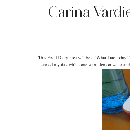
Carina Vardi
This Food Diary post will be a "What I ate today" 
I started my day with some warm lemon water and fo