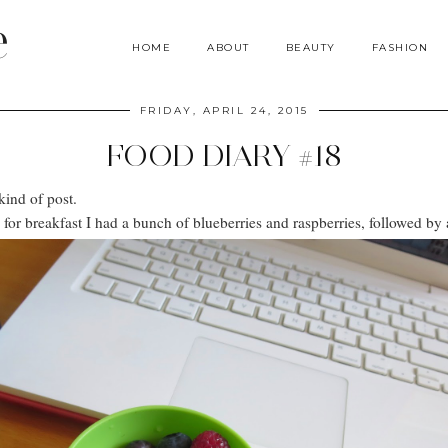
e
HOME
ABOUT
BEAUTY
FASHION
FRIDAY, APRIL 24, 2015
FOOD DIARY #18
kind of post.
r breakfast I had a bunch of blueberries and raspberries, followed by a