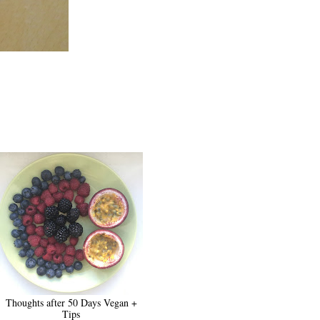
Thoughts after 50 Days Vegan +
Tips