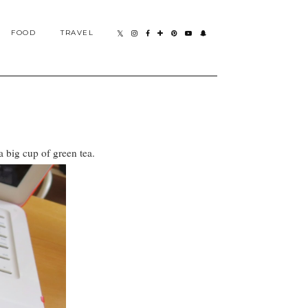
FOOD
TRAVEL
 big cup of green tea.