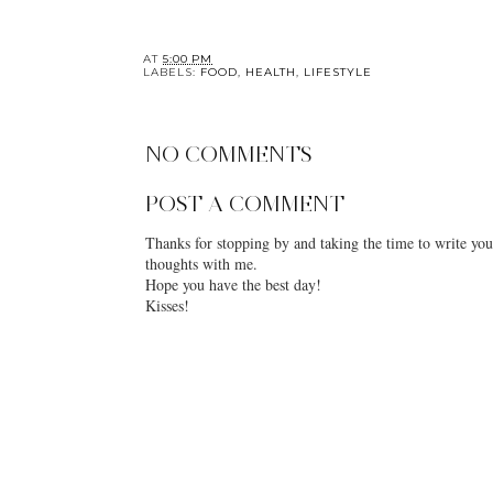
AT
5:00 PM
LABELS:
FOOD
,
HEALTH
,
LIFESTYLE
NO COMMENTS
POST A COMMENT
Thanks for stopping by and taking the time to write you
thoughts with me.
Hope you have the best day!
Kisses!