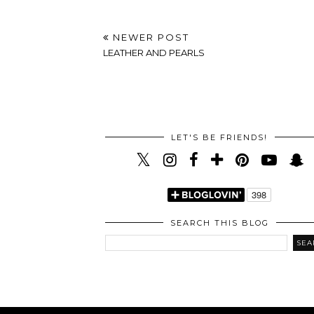
NEWER POST
LEATHER AND PEARLS
LET'S BE FRIENDS!
SEARCH THIS BLOG