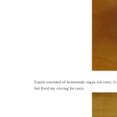
Lunch consisted of homemade vegan red curry. I mad
but fixed my craving for curry.