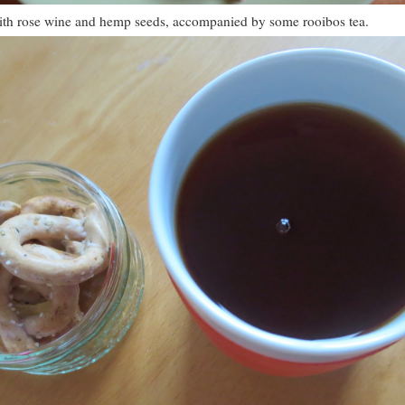
ith rose wine and hemp seeds, accompanied by some rooibos tea.