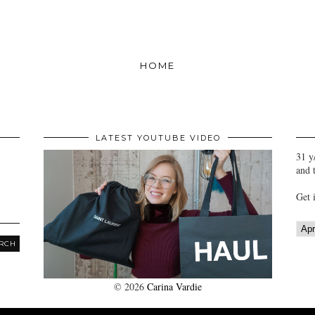
HOME
LATEST YOUTUBE VIDEO
31 y
and 
Get 
©
2026
Carina Vardie