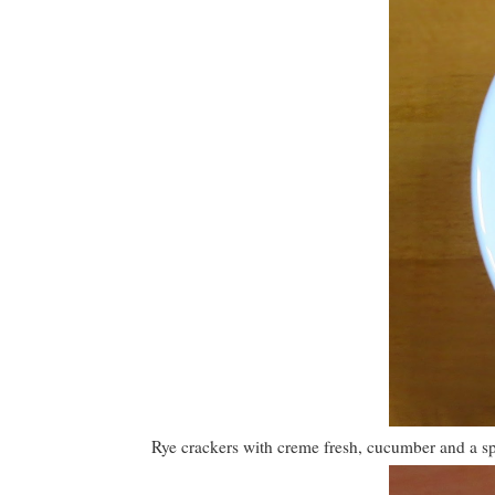
Rye crackers with creme fresh, cucumber and a spr