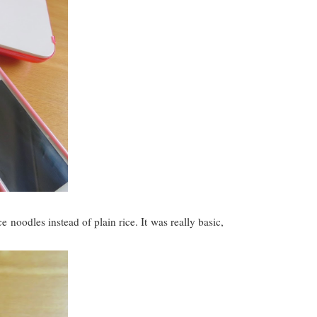
noodles instead of plain rice. It was really basic,