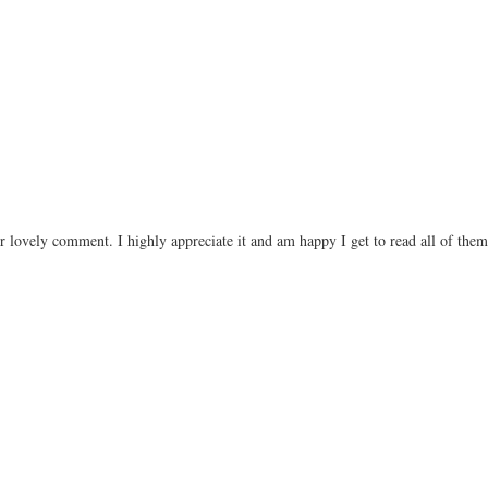
r lovely comment. I highly appreciate it and am happy I get to read all of the