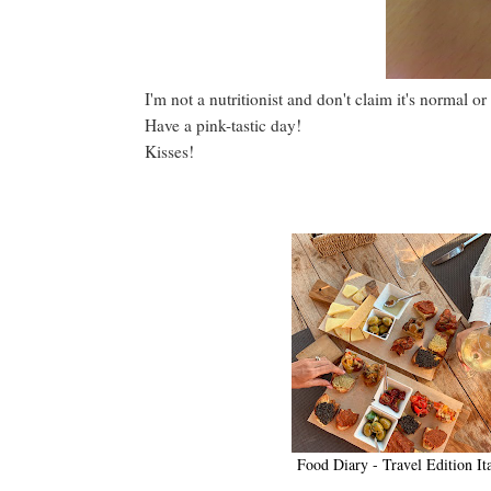
I'm not a nutritionist and don't claim it's normal or
Have a pink-tastic day!
Kisses!
Food Diary - Travel Edition It