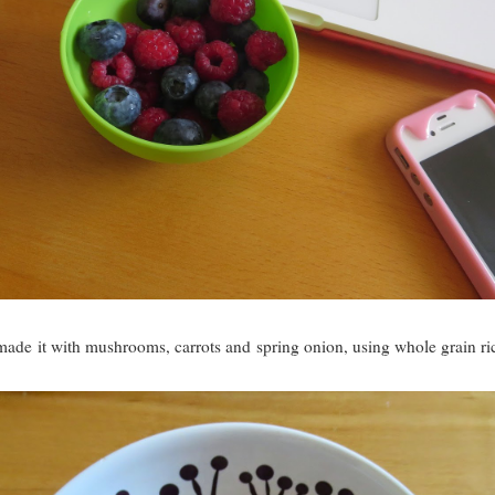
e it with mushrooms, carrots and spring onion, using whole grain rice 