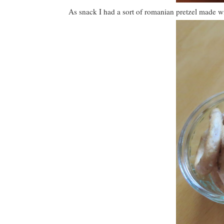
As snack I had a sort of romanian pretzel made w