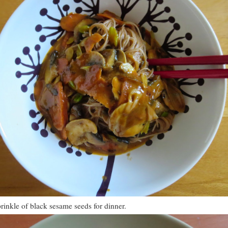
inkle of black sesame seeds for dinner.