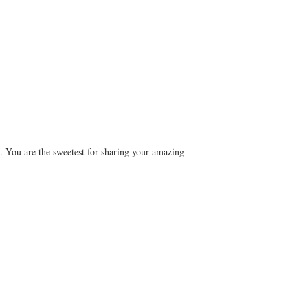
m. You are the sweetest for sharing your amazing