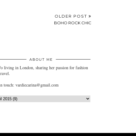
OLDER POST
BOHO ROCK CHIC
ABOUT ME
/o living in London, sharing her passion for fashion
travel.
in touch: vardiecarina@gmail.com