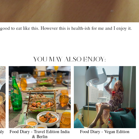
 good to eat like this. However this is health-ish for me and I enjoy it.
YOU MAY ALSO ENJOY:
aly
Food Diary - Travel Edition India
Food Diary - Vegan Edition
& Berlin