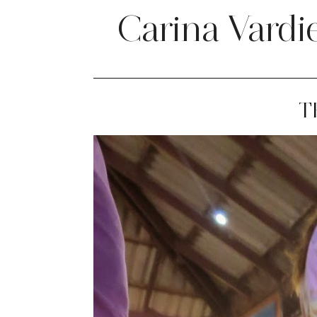
Carina Vardi
T