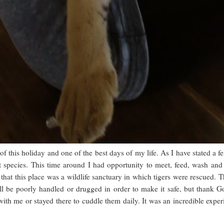
of this holiday and one of the best days of my life. As I have stated a f
 species. This time around I had opportunity to meet, feed, wash and 
that this place was a wildlife sanctuary in which tigers were rescued. T
ill be poorly handled or drugged in order to make it safe, but thank 
th me or stayed there to cuddle them daily. It was an incredible experie