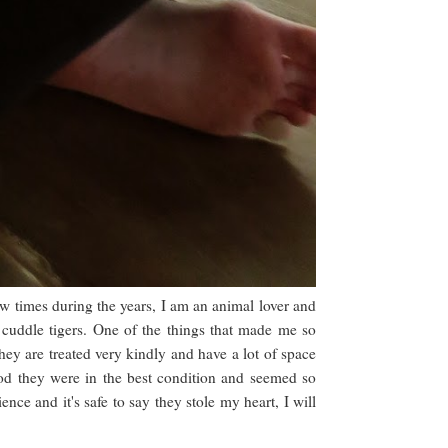
ew times during the years, I am an animal lover and
cuddle tigers. One of the things that made me so
hey are treated very kindly and have a lot of space
God they were in the best condition and seemed so
nce and it's safe to say they stole my heart, I will