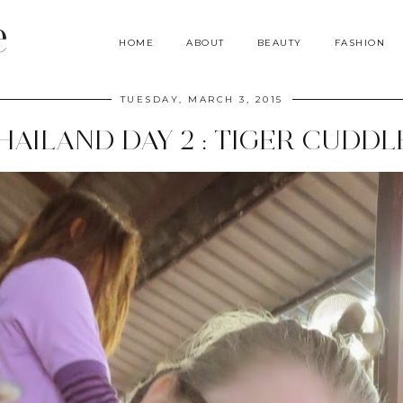
e
HOME
ABOUT
BEAUTY
FASHION
TUESDAY, MARCH 3, 2015
HAILAND DAY 2 : TIGER CUDDL