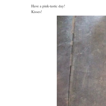
Have a pink-tastic day!
Kisses!