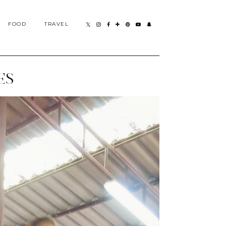
FOOD
TRAVEL
ES