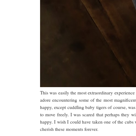
This was easily the most extraordinary experience 
adore encountering some of the most magnificent
happy, except cuddling baby tigers of course, was 
to move freely. I was scared that perhaps they w
happy. I wish I could have taken one of the cubs wi
cherish these moments forever.