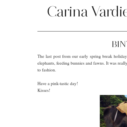
Carina Vardi
BIN
The last post from our early spring break holiday 
elephants, feeding bunnies and fawns. It was reall
to fashion.
Have a pink-tastic day!
Kisses!