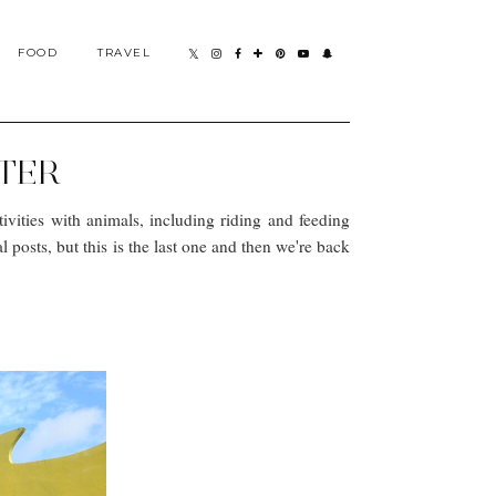
FOOD
TRAVEL
NTER
tivities with animals, including riding and feeding
posts, but this is the last one and then we're back