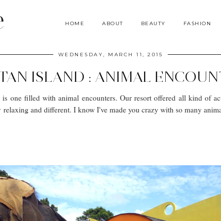
e
HOME
ABOUT
BEAUTY
FASHION
WEDNESDAY, MARCH 11, 2015
TAN ISLAND : ANIMAL ENCOU
is one filled with animal encounters. Our resort offered all kind of ac
y relaxing and different. I know I've made you crazy with so many animal 