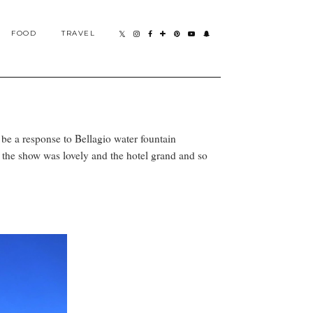
FOOD
TRAVEL
 be a response to Bellagio water fountain
, the show was lovely and the hotel grand and so