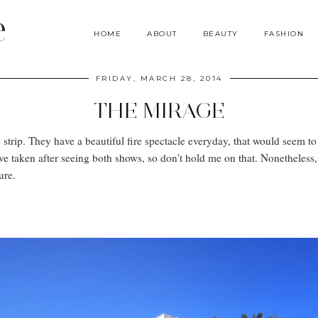
e
HOME
ABOUT
BEAUTY
FASHION
FRIDAY, MARCH 28, 2014
THE MIRAGE
strip. They have a beautiful fire spectacle everyday, that would seem to
ave taken after seeing both shows, so don't hold me on that. Nonetheless
ture.