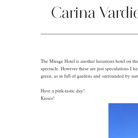
Carina Vardi
The Mirage Hotel is another luxurious hotel on the 
spectacle. However these are just speculations I h
green, as in full of gardens and surrounded by na
Have a pink-tastic day!
Kisses!