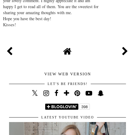
your lovely comment. I highly appreciate it and am
happy I get to read all of them. You are the sweetest for
sharing your amazing thoughts with me.
Hope you have the best day!
Kisses!
VIEW WEB VERSION
LET'S BE FRIENDS!
LATEST YOUTUBE VIDEO