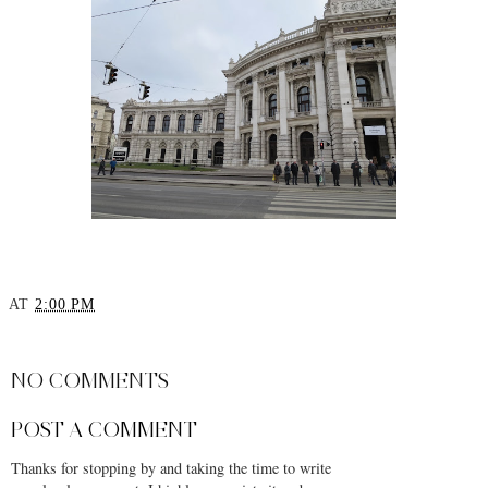
AT
2:00 PM
SHARE
NO COMMENTS
POST A COMMENT
Thanks for stopping by and taking the time to write