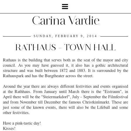
Carina Vardie
SUNDAY, FEBRUARY 9, 2014
RATHAUS - TOWN HALL
Rathaus is the building that serves both as the seat of the mayor and city
council. As you may have guessed it, it also has a gothic architectural
structure and was built between 1872 and 1883. It is surrounded by the
Rathauspark and has the Burgtheater across the street.
Around the year there are always different festivities and events organised
at the Rathhaus. From January until March there is the "Eistraum", in
April there will be the "Steiermarkdorf", July - September the Filmfestival
and from November till December the famous Christkinlmarkt. These are
just some of the known events, there will also be the Lifeball and some
other festivities.
Have a pink-tastic day!
Kisses!